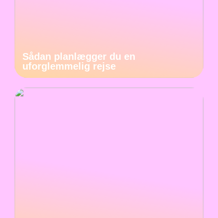
Sådan planlægger du en
uforglemmelig rejse