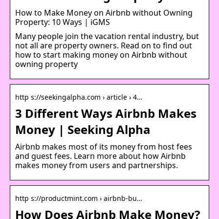
How to Make Money on Airbnb without Owning
Property: 10 Ways | iGMS
Many people join the vacation rental industry, but
not all are property owners. Read on to find out
how to start making money on Airbnb without
owning property
http s://seekingalpha.com › article › 4…
3 Different Ways Airbnb Makes
Money | Seeking Alpha
Airbnb makes most of its money from host fees
and guest fees. Learn more about how Airbnb
makes money from users and partnerships.
http s://productmint.com › airbnb-bu…
How Does Airbnb Make Money?