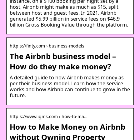
instance, on a $100 booking per night set by a
host, Airbnb might make as much as $15, split
between host and guest fees. In 2021, Airbnb
generated $5.99 billion in service fees on $46.9
billion Gross Booking Value through the platform.
http s://finty.com › business-models
The Airbnb business model –
How do they make money?
A detailed guide to how Airbnb makes money as
per their business model. Learn how the service
works and how Airbnb can continue to grow in the
future.
http s://www.igms.com › how-to-ma…
How to Make Money on Airbnb
without Owning Property