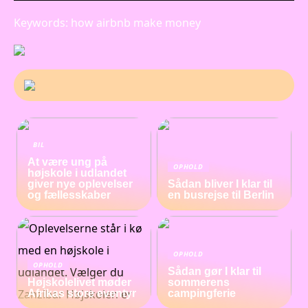
Keywords: how airbnb make money
BIL
At være ung på
OPHOLD
højskole i udlandet
giver nye oplevelser
Sådan bliver I klar til
og fællesskaber
en busrejse til Berlin
OPHOLD
OPHOLD
Sådan gør I klar til
Højskolelivet møder
sommerens
Afrikas store eventyr
campingferie