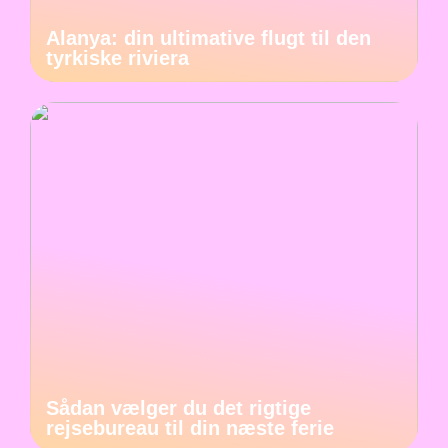
Alanya: din ultimative flugt til den
tyrkiske riviera
Sådan vælger du det rigtige
rejsebureau til din næste ferie