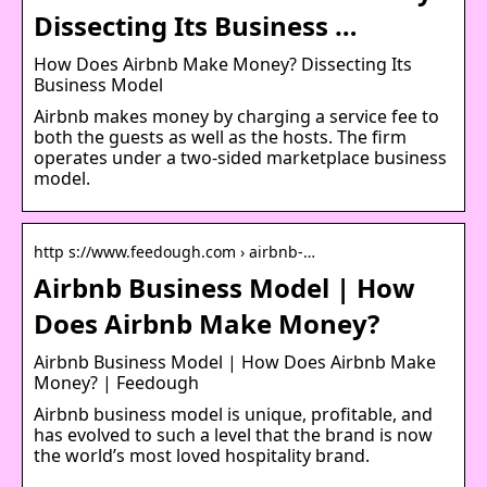
Dissecting Its Business …
How Does Airbnb Make Money? Dissecting Its
Business Model
Airbnb makes money by charging a service fee to
both the guests as well as the hosts. The firm
operates under a two-sided marketplace business
model.
http s://www.feedough.com › airbnb-…
Airbnb Business Model | How
Does Airbnb Make Money?
Airbnb Business Model | How Does Airbnb Make
Money? | Feedough
Airbnb business model is unique, profitable, and
has evolved to such a level that the brand is now
the world’s most loved hospitality brand.