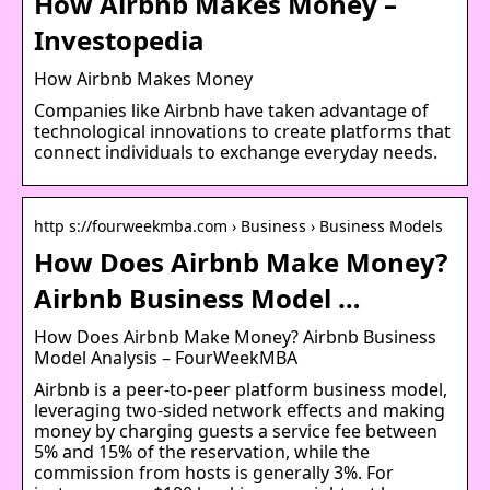
How Airbnb Makes Money –
Investopedia
How Airbnb Makes Money
Companies like Airbnb have taken advantage of
technological innovations to create platforms that
connect individuals to exchange everyday needs.
http s://fourweekmba.com › Business › Business Models
How Does Airbnb Make Money?
Airbnb Business Model …
How Does Airbnb Make Money? Airbnb Business
Model Analysis – FourWeekMBA
Airbnb is a peer-to-peer platform business model,
leveraging two-sided network effects and making
money by charging guests a service fee between
5% and 15% of the reservation, while the
commission from hosts is generally 3%. For