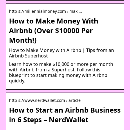
http s://millennialmoney.com › maki…
How to Make Money With
Airbnb (Over $10000 Per
Month!)
How to Make Money with Airbnb | Tips from an
Airbnb Superhost
Learn how to make $10,000 or more per month
with Airbnb from a Superhost. Follow this
blueprint to start making money with Airbnb
quickly.
http s://www.nerdwallet.com › article
How to Start an Airbnb Business
in 6 Steps – NerdWallet