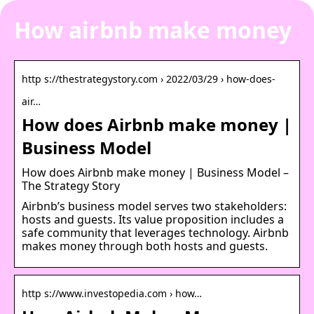
How airbnb make money
http s://thestrategystory.com › 2022/03/29 › how-does-
air…
How does Airbnb make money |
Business Model
How does Airbnb make money | Business Model –
The Strategy Story
Airbnb’s business model serves two stakeholders:
hosts and guests. Its value proposition includes a
safe community that leverages technology. Airbnb
makes money through both hosts and guests.
http s://www.investopedia.com › how…