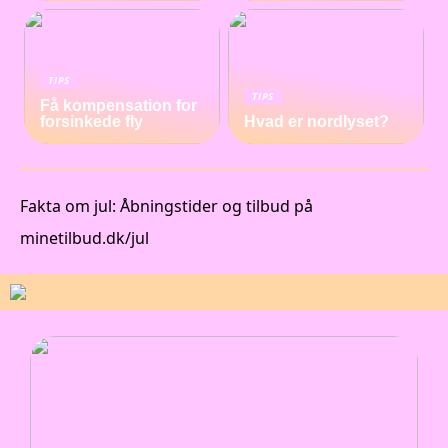
TIPS
TIPS
Få kompensation for
forsinkede fly
Hvad er nordlyset?
Fakta om jul: Åbningstider og tilbud på
minetilbud.dk/jul