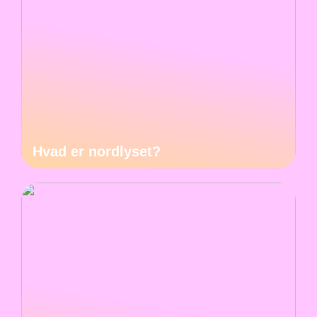
Hvad er nordlyset?