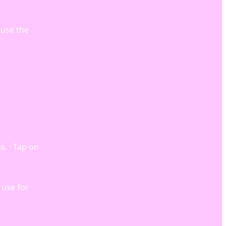
 use the
s. · Tap on
 use for
…