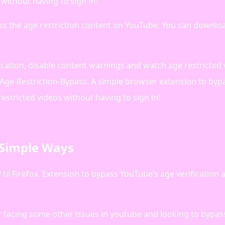
without having to sign in!
ss the age restriction content on YouTube. You can downlo
ication, disable content warnings and watch age restricted
-Age-Restriction-Bypass: A simple browser extension to byp
estricted videos without having to sign in!
 Simple Ways
til Firefox. Extension to bypass YouTube’s age verification
or facing some other issues in youtube and looking to bypa