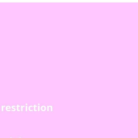
restriction