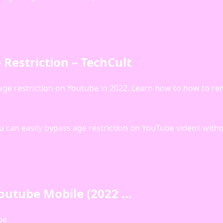
Restriction – TechCult
ff age restriction on Youtube in 2022. Learn how to how to r
 you can easily bypass age restriction on YouTube videos with
outube Mobile (2022 …
be