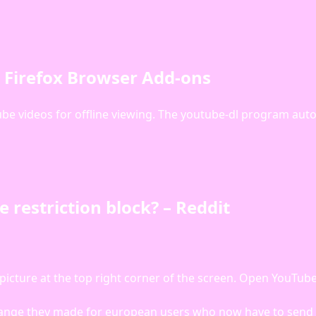
– Firefox Browser Add-ons
be videos for offline viewing. The youtube-dl program auto
restriction block? – Reddit
 picture at the top right corner of the screen. Open YouTub
hange they made for european users who now have to send i