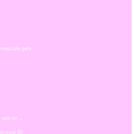
matically gets
e app on …
n their ID