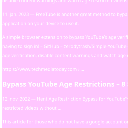
disable content warnings and watch age restricted videos 
11. jan. 2023 — FreeTube is another great method to bypa
application on your device to use it.
A simple browser extension to bypass YouTube’s age verif
having to sign in! – GitHub – zerodytrash/Simple-YouTube
age verification, disable content warnings and watch age r
http s://www.techmediatoday.com › …
Bypass YouTube Age Restrictions – 8
12. nov. 2022 — Hent Age Restriction Bypass for YouTube™ 
restricted videos without …
This article for those who do not have a google account 