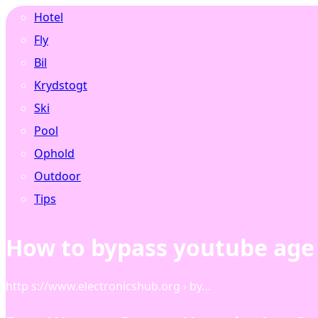
Hotel
Fly
Bil
Krydstogt
Ski
Pool
Ophold
Outdoor
Tips
How to bypass youtube age 
http s://www.electronicshub.org › by…