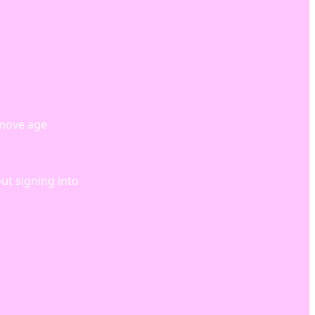
emove age
out signing into