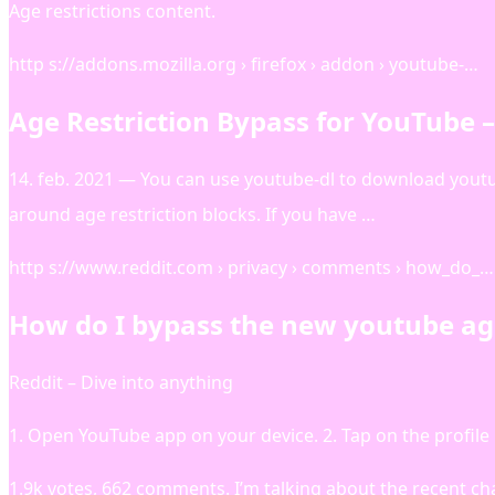
Age restrictions content.
http s://addons.mozilla.org › firefox › addon › youtube-…
Age Restriction Bypass for YouTube 
14. feb. 2021 — You can use youtube-dl to download youtu
around age restriction blocks. If you have …
http s://www.reddit.com › privacy › comments › how_do_…
How do I bypass the new youtube age 
Reddit – Dive into anything
1. Open YouTube app on your device. 2. Tap on the profile
1.9k votes, 662 comments. I’m talking about the recent c