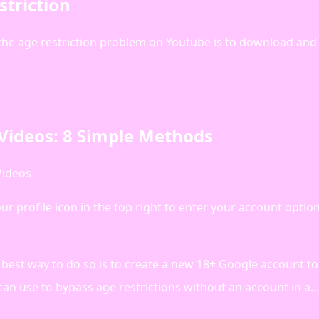
triction
the age restriction problem on Youtube is to download and
Videos: 8 Simple Methods
Videos
 profile icon in the top right to enter your account option
best way to do so is to create a new 18+ Google account to
can use to bypass age restrictions without an account in a