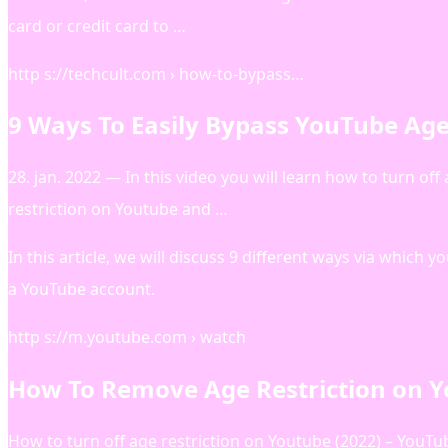
card or credit card to …
http s://techcult.com › how-to-bypass…
9 Ways To Easily Bypass YouTube Age 
28. jan. 2022 — In this video you will learn how to turn o
restriction on Youtube and …
In this article, we will discuss 9 different ways via which
a YouTube account.
http s://m.youtube.com › watch
How To Remove Age Restriction on Y
How to turn off age restriction on Youtube (2022) – YouTu