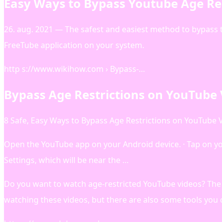
Easy Ways to Bypass Youtube Age Res
26. aug. 2021 — The safest and easiest method to bypass 
FreeTube application on your system.
http s://www.wikihow.com › Bypass-…
Bypass Age Restrictions on YouTube 
8 Safe, Easy Ways to Bypass Age Restrictions on YouTube 
Open the YouTube app on your Android device. · Tap on your
Settings, which will be near the …
Do you want to watch age-restricted YouTube videos? The 
watching these videos, but there are also some tools you 