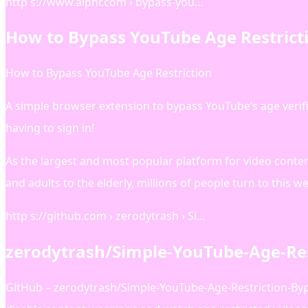
http s://www.alphr.com › bypass-you…
How to Bypass YouTube Age Restricti
How to Bypass YouTube Age Restriction
A simple browser extension to bypass YouTube’s age verif
having to sign in!
As the largest and most popular platform for video conte
and adults to the elderly, millions of people turn to this 
http s://github.com › zerodytrash › Si…
zerodytrash/Simple-YouTube-Age-Res
GitHub – zerodytrash/Simple-YouTube-Age-Restriction-Bypa