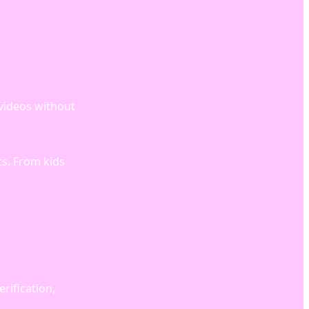
 videos without
cs. From kids
rification,