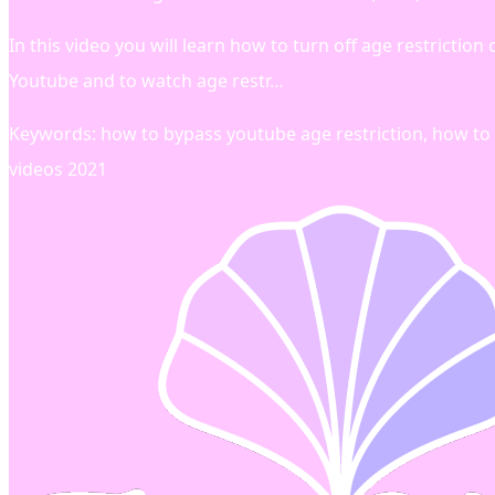
In this video you will learn how to turn off age restricti
Youtube and to watch age restr…
Keywords: how to bypass youtube age restriction, how to 
videos 2021