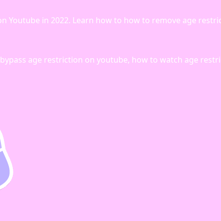
on on Youtube in 2022. Learn how to how to remove age restri
bypass age restriction on youtube, how to watch age restr