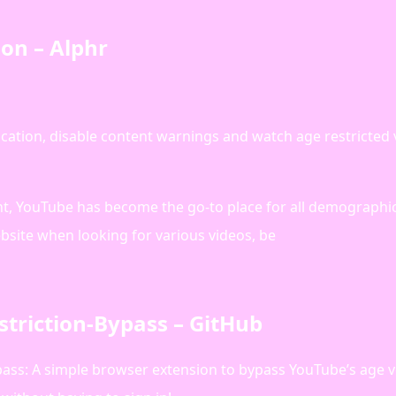
on – Alphr
ication, disable content warnings and watch age restricted
nt, YouTube has become the go-to place for all demographi
website when looking for various videos, be
triction-Bypass – GitHub
ss: A simple browser extension to bypass YouTube’s age ve