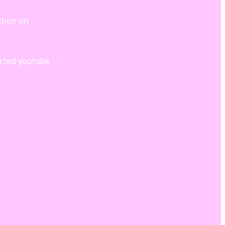
ction on
icted youtube