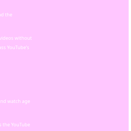
ad the
 videos without
ass YouTube’s
 and watch age
ss the YouTube