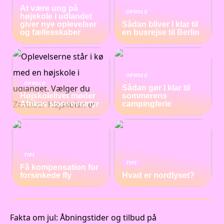
At være ung på
OPHOLD
højskole i udlandet
giver nye oplevelser
Sådan bliver I klar til
og fællesskaber
en busrejse til Berlin
OPHOLD
OPHOLD
Sådan gør I klar til
Højskolelivet møder
sommerens
Afrikas store eventyr
campingferie
TIPS
TIPS
Få kompensation for
forsinkede fly
Hvad er nordlyset?
Fakta om jul: Åbningstider og tilbud på