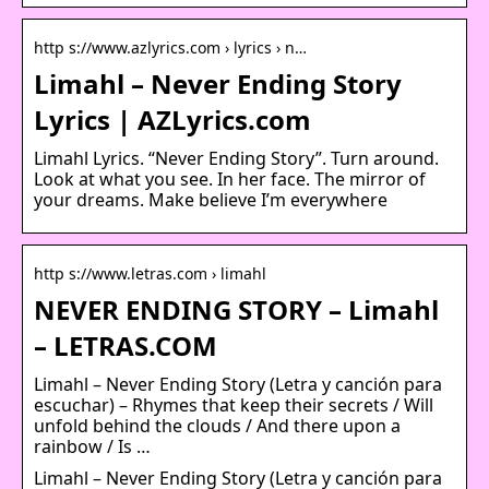
http s://www.azlyrics.com › lyrics › n…
Limahl – Never Ending Story
Lyrics | AZLyrics.com
Limahl Lyrics. “Never Ending Story”. Turn around.
Look at what you see. In her face. The mirror of
your dreams. Make believe I’m everywhere
http s://www.letras.com › limahl
NEVER ENDING STORY – Limahl
– LETRAS.COM
Limahl – Never Ending Story (Letra y canción para
escuchar) – Rhymes that keep their secrets / Will
unfold behind the clouds / And there upon a
rainbow / Is …
Limahl – Never Ending Story (Letra y canción para