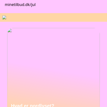
minetilbud.dk/jul
Hvad er nordlyset?