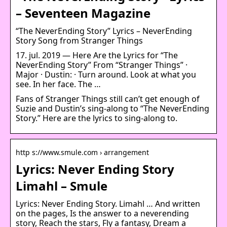
– Seventeen Magazine
“The NeverEnding Story” Lyrics – NeverEnding
Story Song from Stranger Things
17. jul. 2019 — Here Are the Lyrics for “The
NeverEnding Story” From “Stranger Things” ·
Major · Dustin: · Turn around. Look at what you
see. In her face. The …
Fans of Stranger Things still can’t get enough of
Suzie and Dustin’s sing-along to “The NeverEnding
Story.” Here are the lyrics to sing-along to.
http s://www.smule.com › arrangement
Lyrics: Never Ending Story
Limahl – Smule
Lyrics: Never Ending Story. Limahl … And written
on the pages, Is the answer to a neverending
story, Reach the stars, Fly a fantasy, Dream a