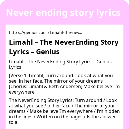
Never ending story lyrics
http s://genius.com › Limahl-the-nev…
Limahl – The NeverEnding Story
Lyrics – Genius
Limahl – The NeverEnding Story Lyrics | Genius
Lyrics
[Verse 1: Limahl] Turn around. Look at what you
see. In her face. The mirror of your dreams
[Chorus: Limahl & Beth Andersen] Make believe I’m
everywhere
The NeverEnding Story Lyrics: Turn around / Look
at what you see / In her face / The mirror of your
dreams / Make believe I’m everywhere / I’m hidden
in the lines / Written on the pages / Is the answer
to a