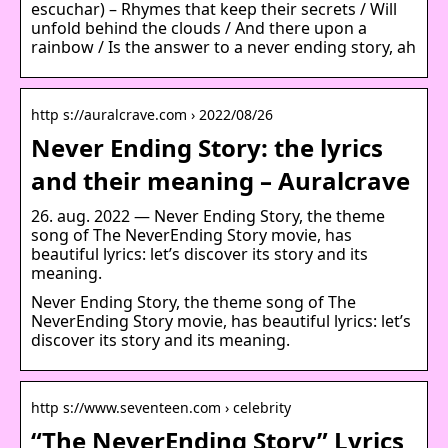
escuchar) – Rhymes that keep their secrets / Will
unfold behind the clouds / And there upon a
rainbow / Is the answer to a never ending story, ah
http s://auralcrave.com › 2022/08/26
Never Ending Story: the lyrics
and their meaning – Auralcrave
26. aug. 2022 — Never Ending Story, the theme
song of The NeverEnding Story movie, has
beautiful lyrics: let’s discover its story and its
meaning.
Never Ending Story, the theme song of The
NeverEnding Story movie, has beautiful lyrics: let’s
discover its story and its meaning.
http s://www.seventeen.com › celebrity
“The NeverEnding Story” Lyrics