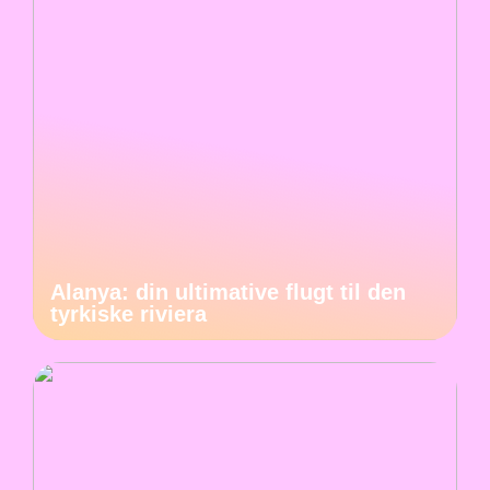
Alanya: din ultimative flugt til den
tyrkiske riviera