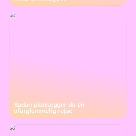
Sådan planlægger du en
uforglemmelig rejse