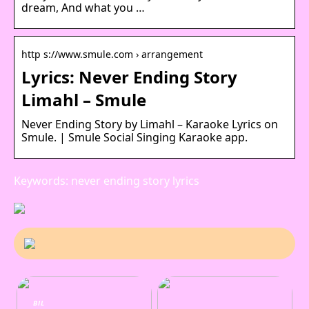
dream, And what you …
http s://www.smule.com › arrangement
Lyrics: Never Ending Story
Limahl – Smule
Never Ending Story by Limahl – Karaoke Lyrics on
Smule. | Smule Social Singing Karaoke app.
Keywords: never ending story lyrics
BIL