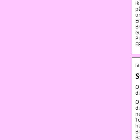
i
p
o
E
B
e
P
E
ht
S
O
d
O
d
n
T
he
B
B