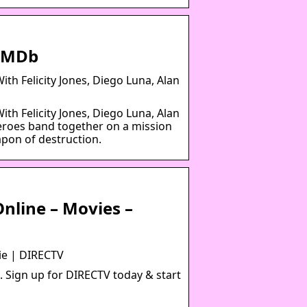
 IMDb
th Felicity Jones, Diego Luna, Alan
th Felicity Jones, Diego Luna, Alan
 heroes band together on a mission
apon of destruction.
nline – Movies –
ie | DIRECTV
. Sign up for DIRECTV today & start