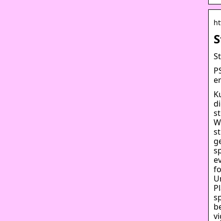
ht
S
S
PS
e
K
d
s
W
s
g
sp
e
f
U
P
sp
b
v