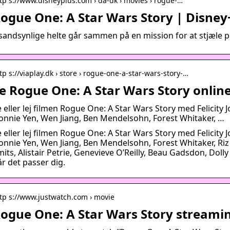
tp s://www.disneyplus.com › da-dk › movies › rogue-…
ogue One: A Star Wars Story | Disney
sandsynlige helte går sammen på en mission for at stjæle p
tp s://viaplay.dk › store › rogue-one-a-star-wars-story-…
e Rogue One: A Star Wars Story online
 eller lej filmen Rogue One: A Star Wars Story med Felicity 
onnie Yen, Wen Jiang, Ben Mendelsohn, Forest Whitaker, …
 eller lej filmen Rogue One: A Star Wars Story med Felicity 
onnie Yen, Wen Jiang, Ben Mendelsohn, Forest Whitaker, R
its, Alistair Petrie, Genevieve O’Reilly, Beau Gadsdon, Dolly
r det passer dig.
tp s://www.justwatch.com › movie
ogue One: A Star Wars Story streamin