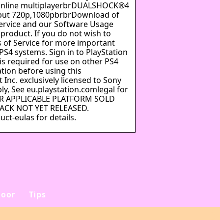
 online multiplayerbrDUALSHOCK®4
put 720p,1080pbrbrDownload of
Service and our Software Usage
 product. If you do not wish to
 of Service for more important
PS4 systems. Sign in to PlayStation
is required for use on other PS4
tion before using this
Inc. exclusively licensed to Sony
y, See eu.playstation.comlegal for
FOR APPLICABLE PLATFORM SOLD
PACK NOT YET RELEASED.
ct-eulas for details.
oor
Tips
e
Sådan vælger du det