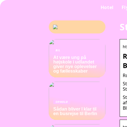
Hotel
Fl
S
ht
BIL
R
At være ung på
højskole i udlandet
B
giver nye oplevelser
og fællesskaber
R
St
S
S
a
OPHOLD
B
Sådan bliver I klar til
en busrejse til Berlin