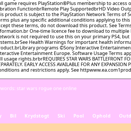
ull game requires PlayStation®Plus membership to access
ibration FunctionbrRemote Play SupportedbrHD Video Out
his product is subject to the PlayStation Network Terms of 
rms plus any specific additional conditions applying to this
ccept these terms, do not download this product. See Terms
nformation.br One-time licence fee to download to multiple 
etwork is not required to use this on your primary PS4, but 
ystems.brSee Health Warnings for important health informa
roduct.brLibrary programs ©Sony Interactive Entertainment 
nteractive Entertainment Europe. Software Usage Terms appl
ull usage rights.brbrREQUIRES STAR WARS BATTLEFRONT 
EPARATELY. EARLY ACCESS AVAILABLE FOR ANY EXPANSION 
onditions and restrictions apply. See httpwww.ea.com1produ
words: star wars rogue one online
y
Bil
Krydstogt
Ski
Pool
Ophold
Outd
Sådan planlægger du
Alanya: din ultimativ