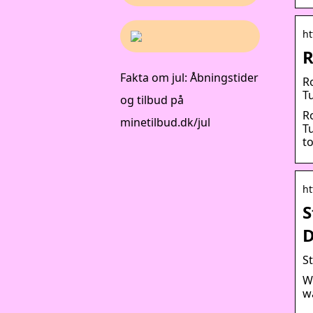
ht
R
Fakta om jul: Åbningstider
R
Tu
og tilbud på
R
minetilbud.dk/jul
T
to
ht
S
D
S
W
w