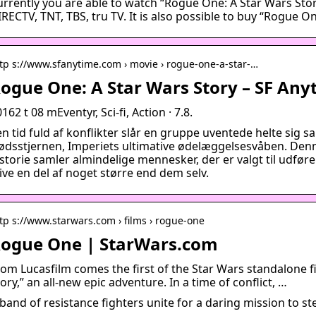
urrently you are able to watch “Rogue One: A Star Wars Sto
RECTV, TNT, TBS, tru TV. It is also possible to buy “Rogue O
tp s://www.sfanytime.com › movie › rogue-one-a-star-…
ogue One: A Star Wars Story – SF Any
162 t 08 mEventyr, Sci-fi, Action · 7.8.
en tid fuld af konflikter slår en gruppe uventede helte sig 
ødsstjernen, Imperiets ultimative ødelæggelsesvåben. Denne
istorie samler almindelige mennesker, der er valgt til udfør
ive en del af noget større end dem selv.
tp s://www.starwars.com › films › rogue-one
ogue One | StarWars.com
rom Lucasfilm comes the first of the Star Wars standalone f
ory,” an all-new epic adventure. In a time of conflict, …
band of resistance fighters unite for a daring mission to st