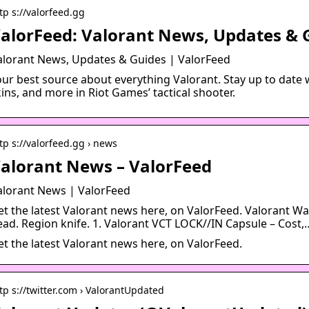
tp s://valorfeed.gg
alorFeed: Valorant News, Updates & 
alorant News, Updates & Guides | ValorFeed
our best source about everything Valorant. Stay up to date w
ins, and more in Riot Games’ tactical shooter.
tp s://valorfeed.gg › news
alorant News – ValorFeed
alorant News | ValorFeed
et the latest Valorant news here, on ValorFeed. Valorant W
ead. Region knife. 1. Valorant VCT LOCK//IN Capsule – Cost,
et the latest Valorant news here, on ValorFeed.
tp s://twitter.com › ValorantUpdated