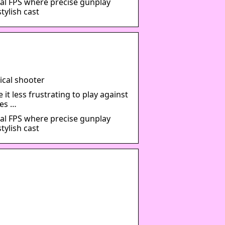
al FPS where precise gunplay
tylish cast
ical shooter
t less frustrating to play against
es …
al FPS where precise gunplay
tylish cast