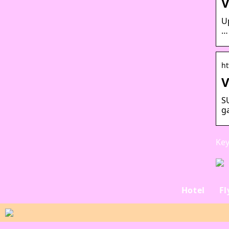
V
U
… 
ht
V
S
g
Key
Hotel
Fl
Hvad er nordlyset?