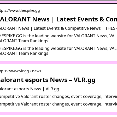
tp s://www.thespike.gg
ALORANT News | Latest Events & Co
ALORANT News | Latest Events & Competitive News | THES
HESPIKE.GG is the leading website for VALORANT News, VA
ALORANT Team Rankings.
HESPIKE.GG is the leading website for VALORANT News, VA
ALORANT Team Rankings
tp s://www.vlr.gg › news
alorant esports News – VLR.gg
alorant esports News | VLR.gg
ompetitive Valorant roster changes, event coverage, interv
ompetitive Valorant roster changes, event coverage, interv