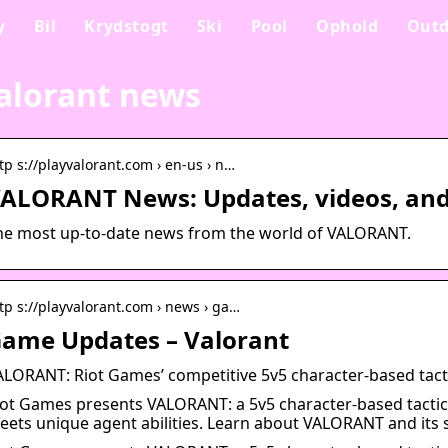
y
Bil
Krydstogt
Ski
Pool
Ophold
Outd
alorant news
tp s://playvalorant.com › en-us › n…
ALORANT News: Updates, videos, and 
he most up-to-date news from the world of VALORANT.
tp s://playvalorant.com › news › ga…
ame Updates – Valorant
ALORANT: Riot Games’ competitive 5v5 character-based tact
iot Games presents VALORANT: a 5v5 character-based tactic
eets unique agent abilities. Learn about VALORANT and its s