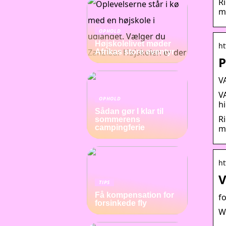
R
m
OPHOLD
Højskolelivet møder
ht
Afrikas store eventyr
P
V
V
OPHOLD
h
Sådan gør I klar til
R
sommerens
m
campingferie
ht
V
TIPS
Få kompensation for
f
forsinkede fly
W