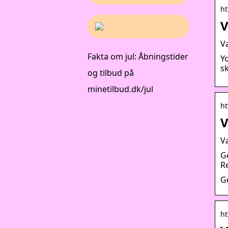
ht
V
V
Fakta om jul: Åbningstider
Y
sk
og tilbud på
minetilbud.dk/jul
ht
V
V
G
R
G
ht