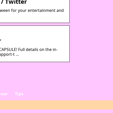
/ Twitter
tween for your entertainment and
r
ULE! Full details on the in-
upport-t …
oor
Tips
e
Sådan vælger du det
rigtige rejsebureau til
din næste ferie