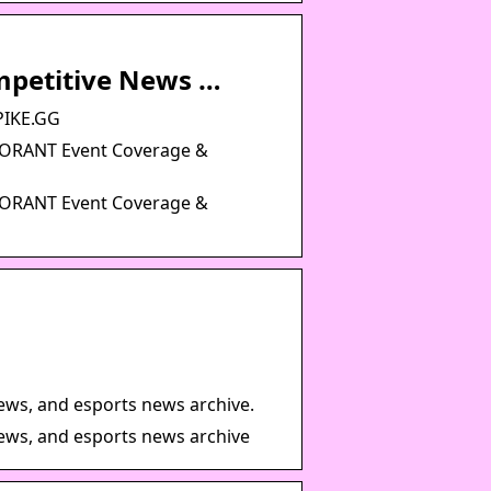
mpetitive News …
PIKE.GG
LORANT Event Coverage &
LORANT Event Coverage &
iews, and esports news archive.
iews, and esports news archive