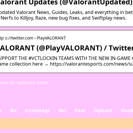
alorant Updates (@ValorantUpdated) 
pdated Valorant News, Guides, Leaks, and everything in be
Nerfs to Killjoy, Raze, new bug fixes, and Swiftplay news.
tp s://twitter.com › PlayVALORANT
ALORANT (@PlayVALORANT) / Twitte
UPPORT THE #VCTLOCKIN TEAMS WITH THE NEW IN-GAME CAPS
ame collection here → https://valorantesports.com/news/s
words: valorant news
y
Bil
Krydstogt
Ski
Pool
Ophold
Outd
Sådan planlægger du
Alanya: din ultimativ
en uforglemmelig
flugt til den tyrkiske
rejse
riviera