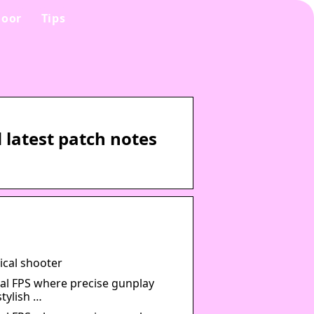
oor
Tips
latest patch notes
ical shooter
al FPS where precise gunplay
tylish …