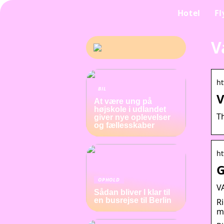
Hotel
Fl
V
ht
BIL
V
At være ung på
højskole i udlandet
T
giver nye oplevelser
og fællesskaber
ht
G
OPHOLD
V
Sådan bliver I klar til
en busrejse til Berlin
R
m