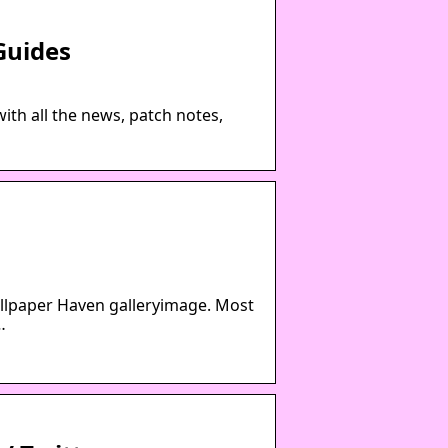
Guides
ith all the news, patch notes,
allpaper Haven galleryimage. Most
…