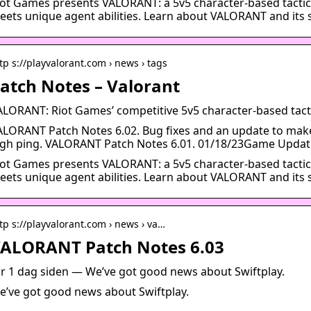
iot Games presents VALORANT: a 5v5 character-based tactic
eets unique agent abilities. Learn about VALORANT and its s
tp s://playvalorant.com › news › tags
atch Notes – Valorant
ALORANT: Riot Games’ competitive 5v5 character-based tact
ALORANT Patch Notes 6.02. Bug fixes and an update to make i
igh ping. VALORANT Patch Notes 6.01. 01/18/23Game Updat
iot Games presents VALORANT: a 5v5 character-based tactic
eets unique agent abilities. Learn about VALORANT and its s
tp s://playvalorant.com › news › va…
ALORANT Patch Notes 6.03
or 1 dag siden — We’ve got good news about Swiftplay.
e’ve got good news about Swiftplay.