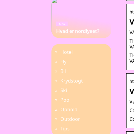
ht
V
TIPS
Hvad er nordlyset?
V
T
V
Hotel
T
V
Fly
Bil
Krydstogt
ht
V
Ski
Pool
V
Ophold
C
C
Outdoor
Tips